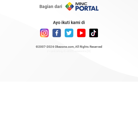
Bagian dari
Ayo ikuti kami di
©2007-2026
Okezone.com
, All Rights Reserved
/ rendering 0.5069 seconds [6]