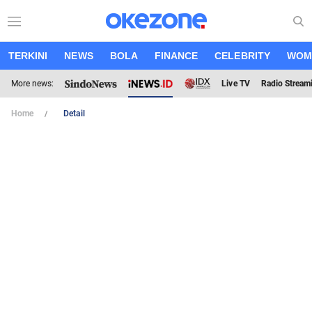
TERKINI
NEWS
BOLA
FINANCE
CELEBRITY
WOM
More news:
Live TV
Radio Stream
Home
Detail