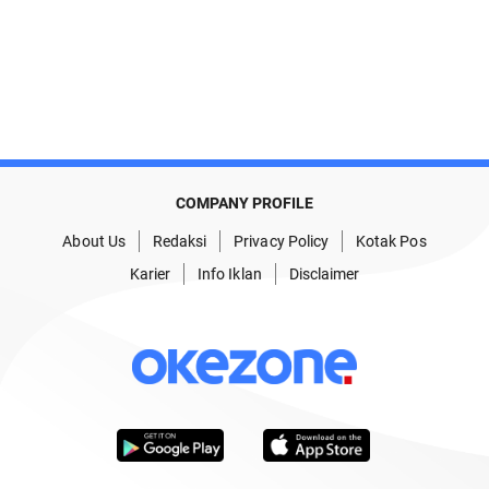
COMPANY PROFILE
About Us
Redaksi
Privacy Policy
Kotak Pos
Karier
Info Iklan
Disclaimer