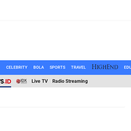
N
CELEBRITY
BOLA
SPORTS
TRAVEL
EDU
Live TV
Radio Streaming