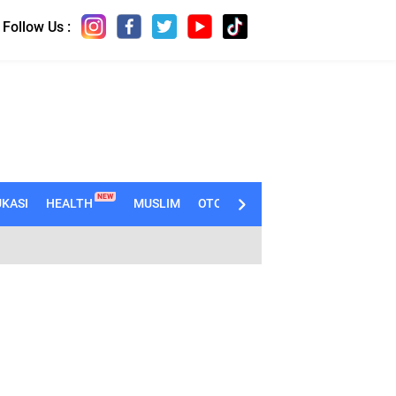
Follow Us :
NEW
KASI
HEALTH
MUSLIM
OTOMOTIF
TECHNO