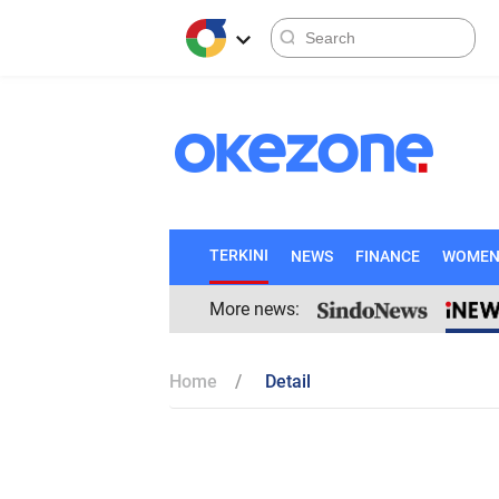
TERKINI
NEWS
FINANCE
WOME
More news:
Home
Detail