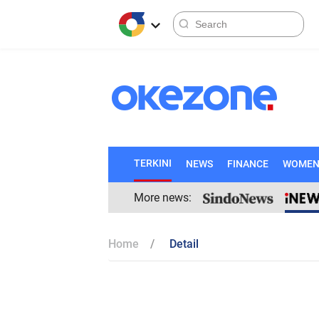
TERKINI
NEWS
FINANCE
WOME
More news:
Home
Detail