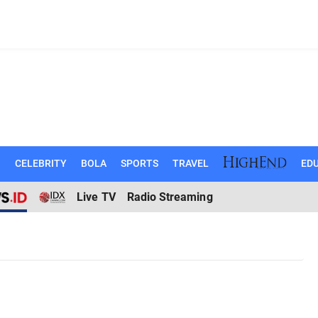
N
CELEBRITY
BOLA
SPORTS
TRAVEL
EDU
Live TV
Radio Streaming