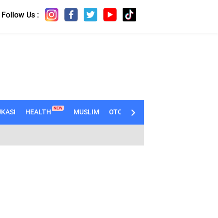
Follow Us :
NEW
KASI
HEALTH
MUSLIM
OTOMOTIF
TECHNO