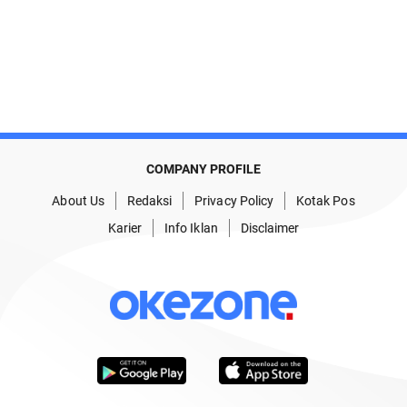
COMPANY PROFILE
About Us
Redaksi
Privacy Policy
Kotak Pos
Karier
Info Iklan
Disclaimer