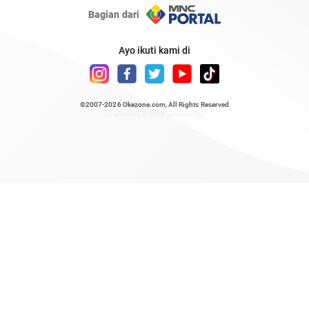
Bagian dari
Ayo ikuti kami di
©2007-2026
Okezone.com
, All Rights Reserved
/ rendering 0.4698 seconds [6]