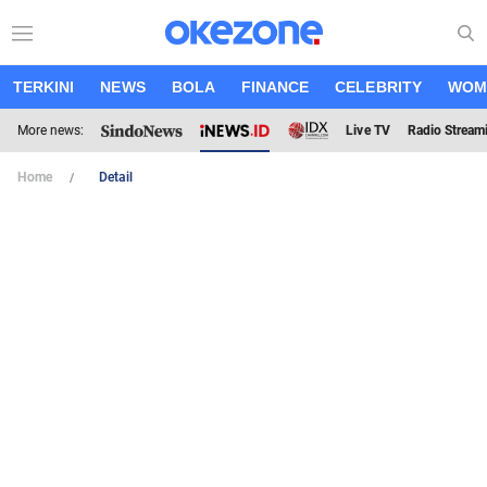
TERKINI
NEWS
BOLA
FINANCE
CELEBRITY
WOM
More news:
Live TV
Radio Stream
Home
Detail