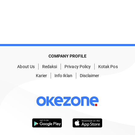
COMPANY PROFILE
About Us
Redaksi
Privacy Policy
Kotak Pos
Karier
Info Iklan
Disclaimer