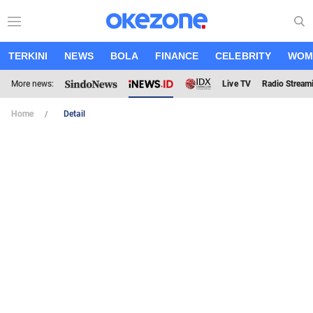
TERKINI
NEWS
BOLA
FINANCE
CELEBRITY
WOM
More news:
Live TV
Radio Stream
Home
Detail