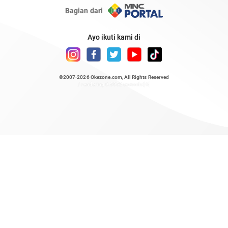
Bagian dari
Ayo ikuti kami di
©2007-2026
Okezone.com
, All Rights Reserved
/ rendering 0.5052 seconds [6]