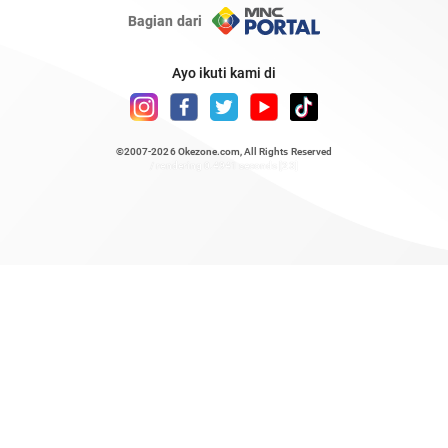
Bagian dari
Ayo ikuti kami di
©2007-2026
Okezone.com
, All Rights Reserved
/ rendering 0.4941 seconds [23]