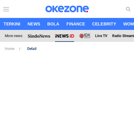
TERKINI
NEWS
BOLA
FINANCE
CELEBRITY
WOM
More news:
Live TV
Radio Stream
Home
Detail