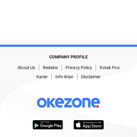
COMPANY PROFILE
About Us
Redaksi
Privacy Policy
Kotak Pos
Karier
Info Iklan
Disclaimer