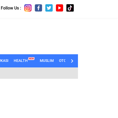
Follow Us :
NEW
KASI
HEALTH
MUSLIM
OTOMOTIF
TECHNO