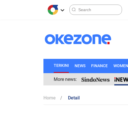
TERKINI
NEWS
FINANCE
WOME
More news:
Home
Detail