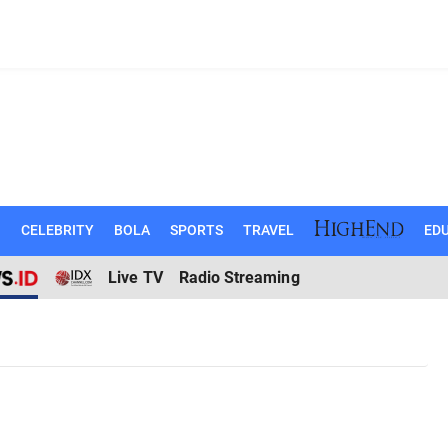
N
CELEBRITY
BOLA
SPORTS
TRAVEL
EDU
Live TV
Radio Streaming