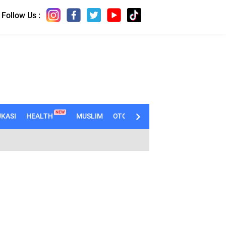
Follow Us :
NEW
KASI
HEALTH
MUSLIM
OTOMOTIF
TECHNO