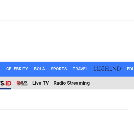
N
CELEBRITY
BOLA
SPORTS
TRAVEL
EDU
Live TV
Radio Streaming