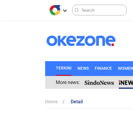
TERKINI
NEWS
FINANCE
WOME
More news:
Home
Detail