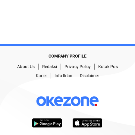
COMPANY PROFILE
About Us
Redaksi
Privacy Policy
Kotak Pos
Karier
Info Iklan
Disclaimer