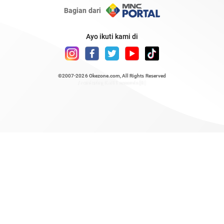
Bagian dari
Ayo ikuti kami di
©2007-2026
Okezone.com
, All Rights Reserved
/ rendering 0.511 seconds [6]