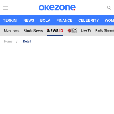
TERKINI
NEWS
BOLA
FINANCE
CELEBRITY
WOM
More news:
Live TV
Radio Stream
Home
Detail