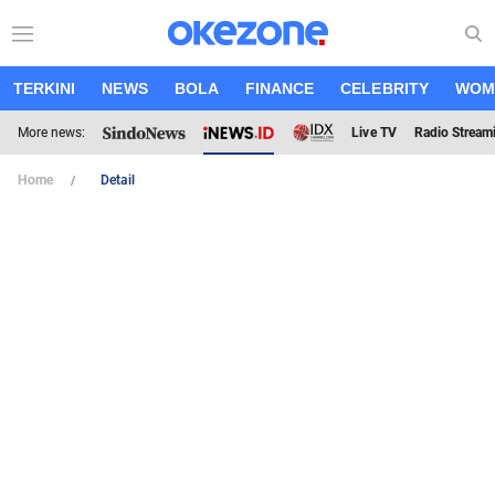
TERKINI
NEWS
BOLA
FINANCE
CELEBRITY
WOM
More news:
Live TV
Radio Stream
Home
Detail