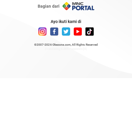
Bagian dari
Ayo ikuti kami di
©2007-2026
Okezone.com
, All Rights Reserved
/ rendering 0.6097 seconds [6]