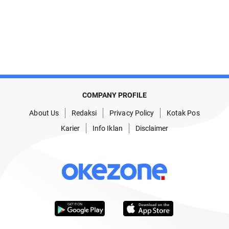
COMPANY PROFILE
About Us
Redaksi
Privacy Policy
Kotak Pos
Karier
Info Iklan
Disclaimer