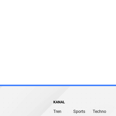
KANAL
Tren
Sports
Techno