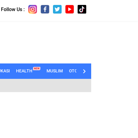
Follow Us :
NEW
KASI
HEALTH
MUSLIM
OTOMOTIF
TECHNO