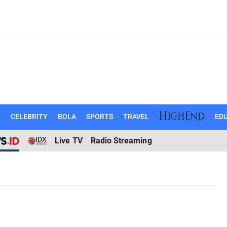
N
CELEBRITY
BOLA
SPORTS
TRAVEL
EDU
Live TV
Radio Streaming