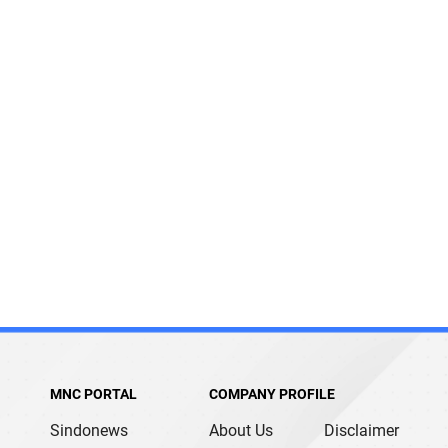
MNC PORTAL
COMPANY PROFILE
Sindonews
About Us
Disclaimer