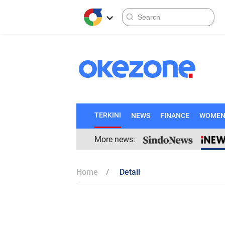
TERKINI
NEWS
FINANCE
WOME
More news:
Home
Detail