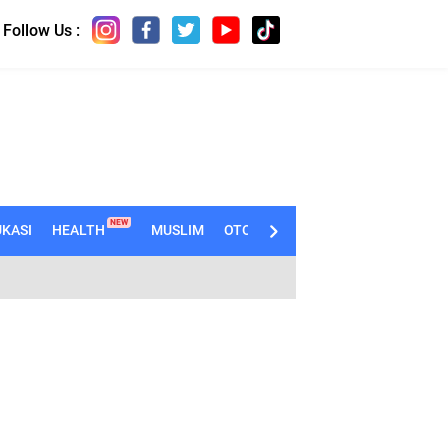
Follow Us :
NEW
KASI
HEALTH
MUSLIM
OTOMOTIF
TECHNO