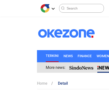
TERKINI
NEWS
FINANCE
WOME
More news:
Home
Detail