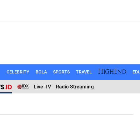
N
CELEBRITY
BOLA
SPORTS
TRAVEL
EDU
Live TV
Radio Streaming