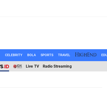
N
CELEBRITY
BOLA
SPORTS
TRAVEL
EDU
Live TV
Radio Streaming