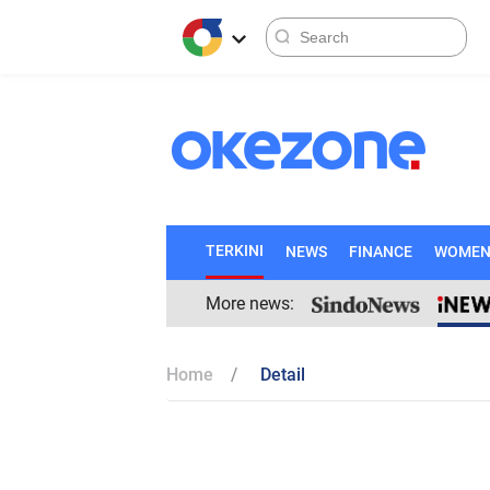
TERKINI
NEWS
FINANCE
WOME
More news:
Home
Detail