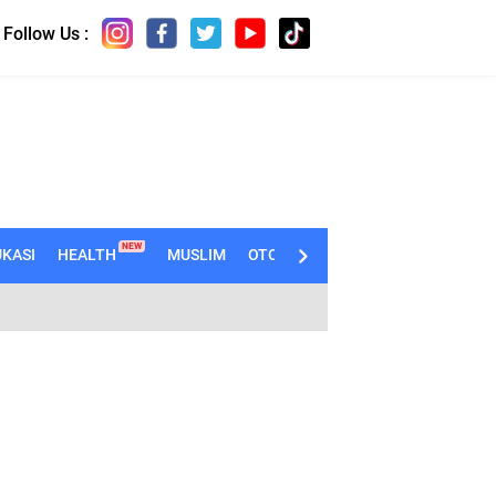
Follow Us :
NEW
KASI
HEALTH
MUSLIM
OTOMOTIF
TECHNO