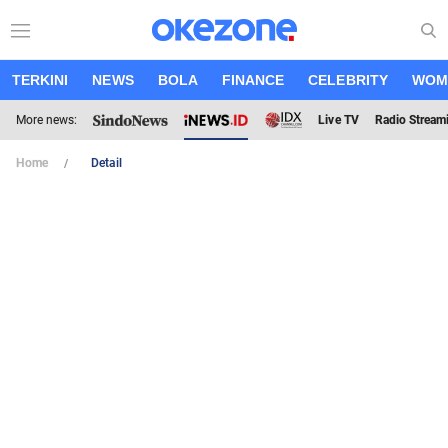
TERKINI
NEWS
BOLA
FINANCE
CELEBRITY
WOM
More news:
Live TV
Radio Stream
Home
Detail