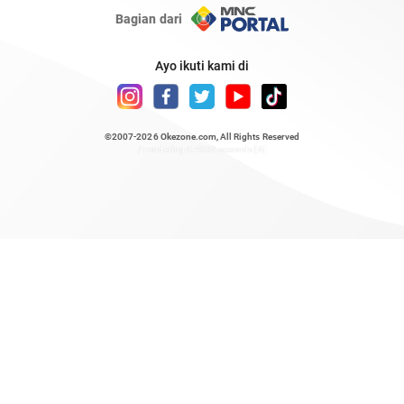
Bagian dari
Ayo ikuti kami di
©2007-2026
Okezone.com
, All Rights Reserved
/ rendering 0.4836 seconds [6]