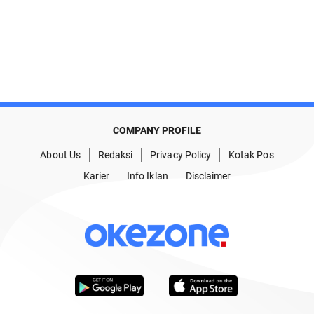
COMPANY PROFILE
About Us
Redaksi
Privacy Policy
Kotak Pos
Karier
Info Iklan
Disclaimer