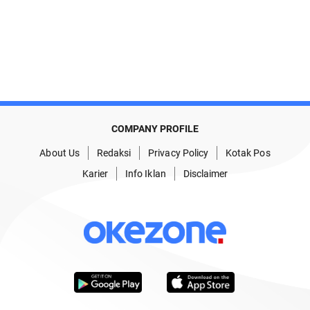
COMPANY PROFILE
About Us
Redaksi
Privacy Policy
Kotak Pos
Karier
Info Iklan
Disclaimer