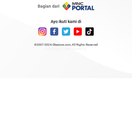
Bagian dari
Ayo ikuti kami di
©2007-2026
Okezone.com
, All Rights Reserved
/ rendering 0.5466 seconds [6]