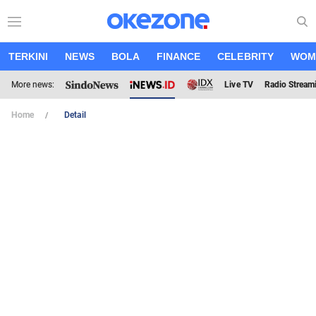
TERKINI
NEWS
BOLA
FINANCE
CELEBRITY
WOM
More news:
Live TV
Radio Stream
Home
Detail