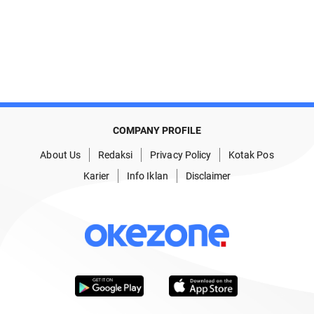
COMPANY PROFILE
About Us
Redaksi
Privacy Policy
Kotak Pos
Karier
Info Iklan
Disclaimer