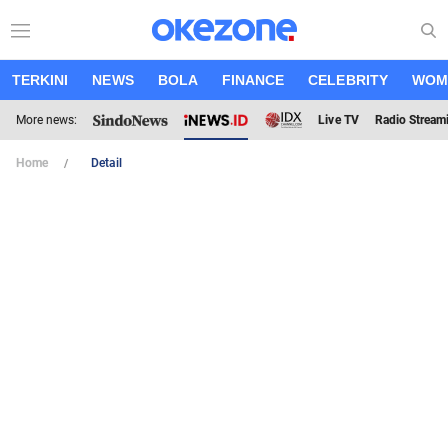
TERKINI
NEWS
BOLA
FINANCE
CELEBRITY
WOM
More news:
Live TV
Radio Stream
Home
Detail