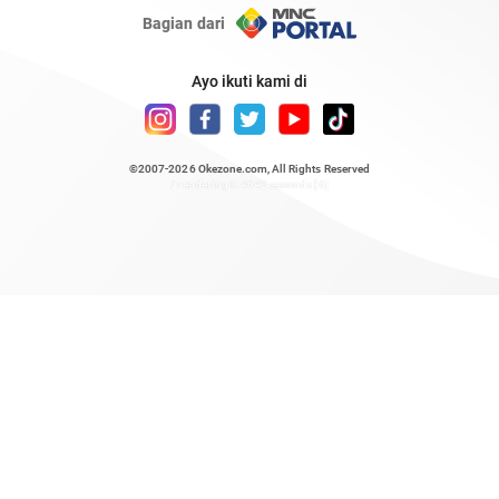
Bagian dari
Ayo ikuti kami di
©2007-2026
Okezone.com
, All Rights Reserved
/ rendering 0.4642 seconds [6]