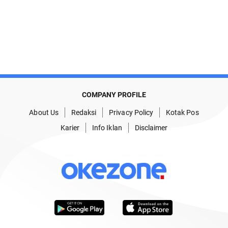
COMPANY PROFILE
About Us
Redaksi
Privacy Policy
Kotak Pos
Karier
Info Iklan
Disclaimer