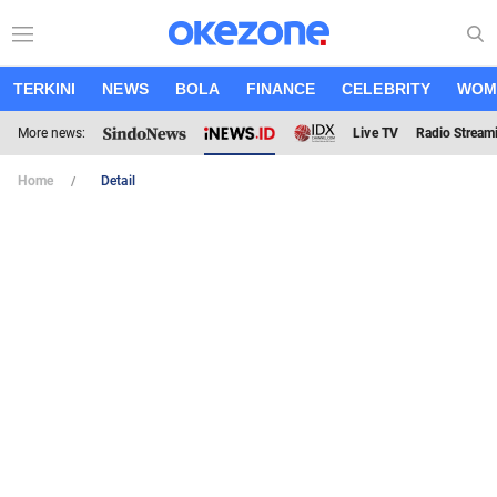
TERKINI
NEWS
BOLA
FINANCE
CELEBRITY
WOM
More news:
Live TV
Radio Stream
Home
Detail