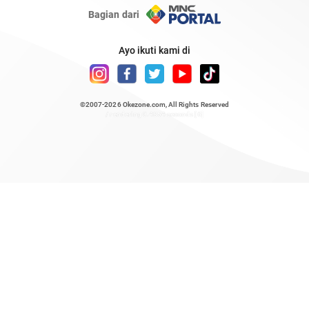
Bagian dari
Ayo ikuti kami di
©2007-2026
Okezone.com
, All Rights Reserved
/ rendering 0.4854 seconds [6]