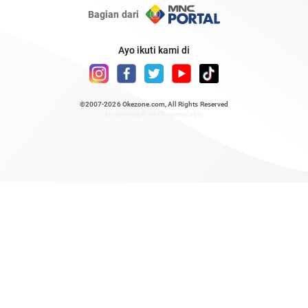
Bagian dari
Ayo ikuti kami di
©2007-2026
Okezone.com
, All Rights Reserved
/ rendering 0.5163 seconds [6]