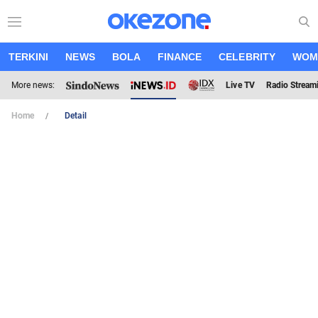
TERKINI
NEWS
BOLA
FINANCE
CELEBRITY
WOM
More news:
Live TV
Radio Stream
Home
Detail