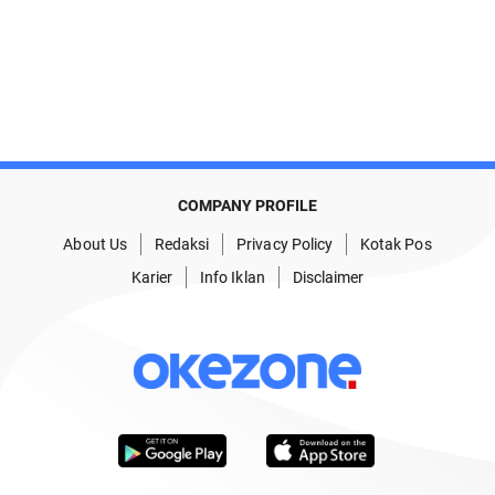
COMPANY PROFILE
About Us
Redaksi
Privacy Policy
Kotak Pos
Karier
Info Iklan
Disclaimer