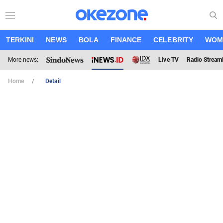
TERKINI
NEWS
BOLA
FINANCE
CELEBRITY
WOM
More news:
Live TV
Radio Stream
Home
Detail