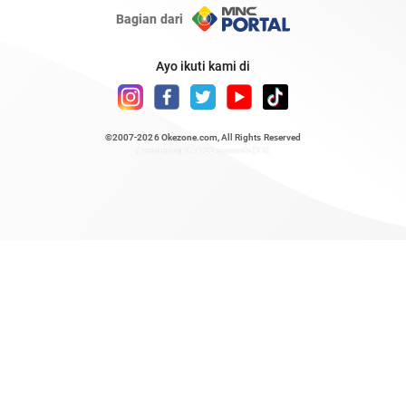
Bagian dari
Ayo ikuti kami di
©2007-2026
Okezone.com
, All Rights Reserved
/ rendering 0.7122 seconds [23]