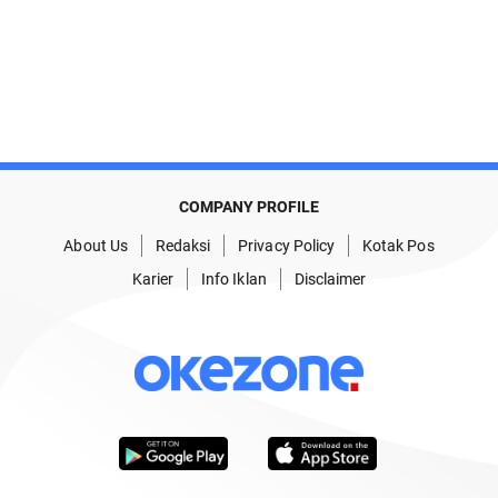
COMPANY PROFILE
About Us
Redaksi
Privacy Policy
Kotak Pos
Karier
Info Iklan
Disclaimer