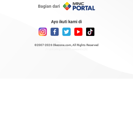
Bagian dari
Ayo ikuti kami di
©2007-2026
Okezone.com
, All Rights Reserved
/ rendering 0.4802 seconds [6]