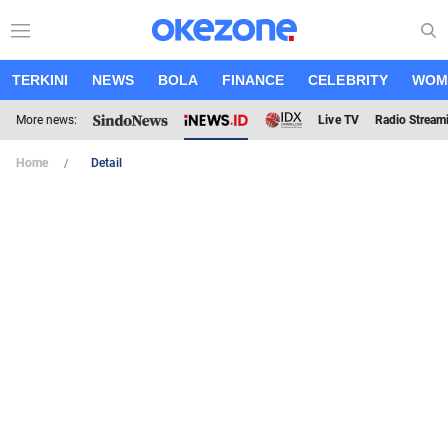
TERKINI
NEWS
BOLA
FINANCE
CELEBRITY
WOM
More news:
Live TV
Radio Stream
Home
Detail