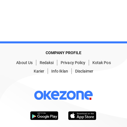
COMPANY PROFILE
About Us
Redaksi
Privacy Policy
Kotak Pos
Karier
Info Iklan
Disclaimer