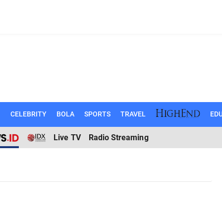
N
CELEBRITY
BOLA
SPORTS
TRAVEL
EDU
Live TV
Radio Streaming