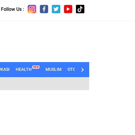
Follow Us :
NEW
KASI
HEALTH
MUSLIM
OTOMOTIF
TECHNO