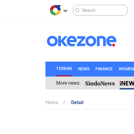
TERKINI
NEWS
FINANCE
WOME
More news:
Home
Detail