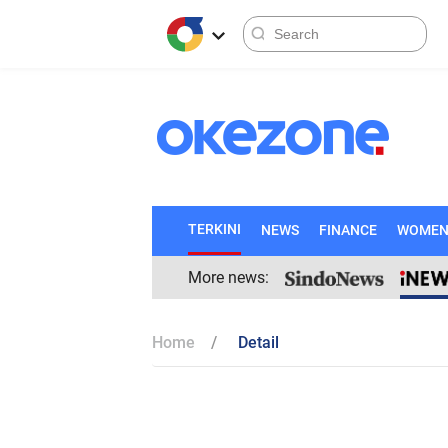
TERKINI
NEWS
FINANCE
WOME
More news:
Home
Detail