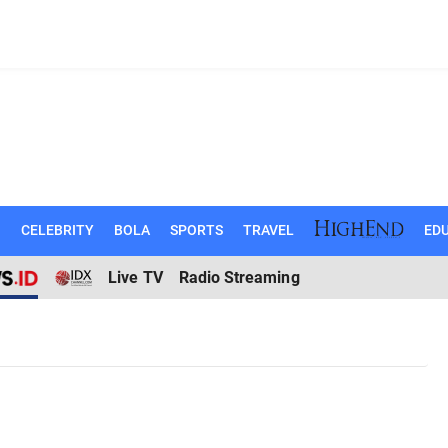
N
CELEBRITY
BOLA
SPORTS
TRAVEL
EDU
Live TV
Radio Streaming