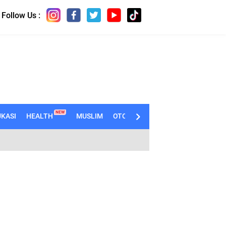
Follow Us :
NEW
KASI
HEALTH
MUSLIM
OTOMOTIF
TECHNO