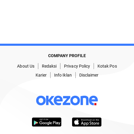
COMPANY PROFILE
About Us
Redaksi
Privacy Policy
Kotak Pos
Karier
Info Iklan
Disclaimer