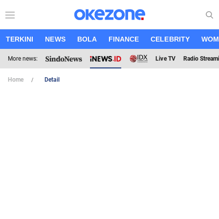
TERKINI
NEWS
BOLA
FINANCE
CELEBRITY
WOM
More news:
Live TV
Radio Stream
Home
Detail