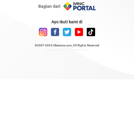
Bagian dari
Ayo ikuti kami di
©2007-2026
Okezone.com
, All Rights Reserved
/ rendering 0.4918 seconds [23]