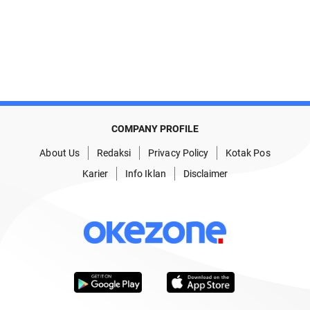
COMPANY PROFILE
About Us
Redaksi
Privacy Policy
Kotak Pos
Karier
Info Iklan
Disclaimer