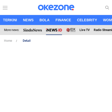
TERKINI
NEWS
BOLA
FINANCE
CELEBRITY
WOM
More news:
Live TV
Radio Stream
Home
Detail