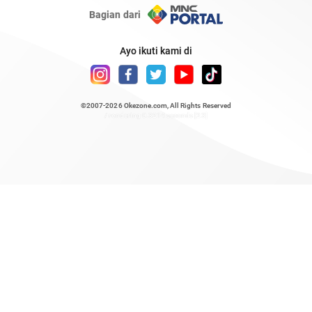
Bagian dari
Ayo ikuti kami di
©2007-2026
Okezone.com
, All Rights Reserved
/ rendering 0.3214 seconds [23]