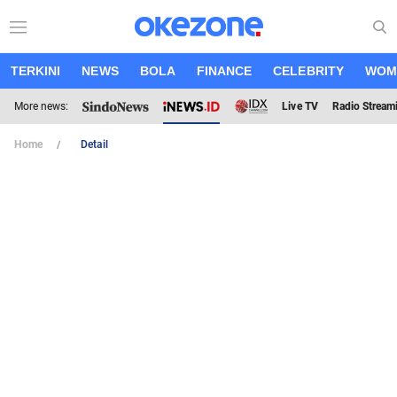
TERKINI
NEWS
BOLA
FINANCE
CELEBRITY
WOM
More news:
Live TV
Radio Stream
Home
Detail