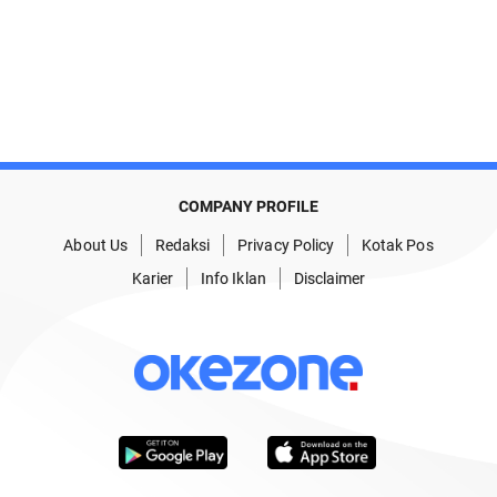
COMPANY PROFILE
About Us
Redaksi
Privacy Policy
Kotak Pos
Karier
Info Iklan
Disclaimer