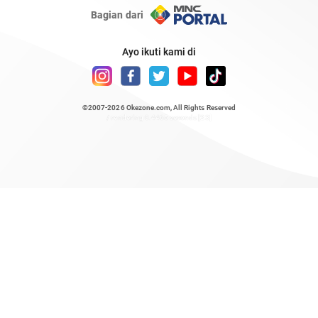
Bagian dari
Ayo ikuti kami di
©2007-2026
Okezone.com
, All Rights Reserved
/ rendering 0.4465 seconds [23]