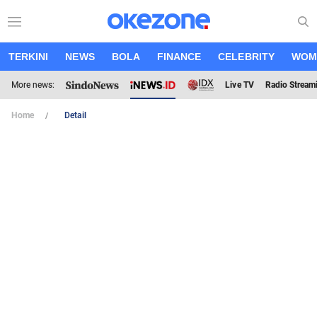
TERKINI
NEWS
BOLA
FINANCE
CELEBRITY
WOM
More news:
Live TV
Radio Stream
Home
Detail