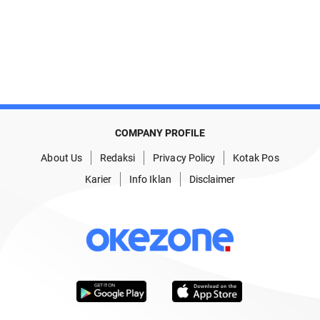
COMPANY PROFILE
About Us
Redaksi
Privacy Policy
Kotak Pos
Karier
Info Iklan
Disclaimer