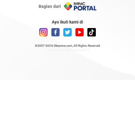
Bagian dari
Ayo ikuti kami di
©2007-2026
Okezone.com
, All Rights Reserved
/ rendering 0.5008 seconds [23]