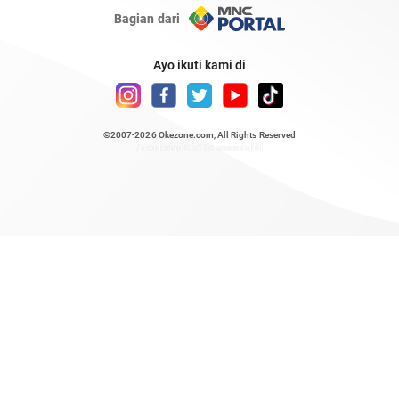
Bagian dari
Ayo ikuti kami di
©2007-2026
Okezone.com
, All Rights Reserved
/ rendering 0.5115 seconds [6]