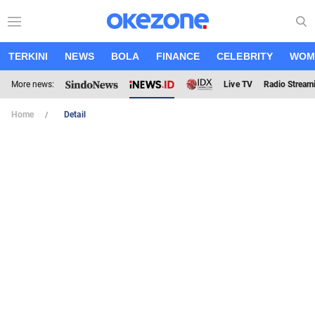
TERKINI
NEWS
BOLA
FINANCE
CELEBRITY
WOM
More news:
Live TV
Radio Stream
Home
Detail