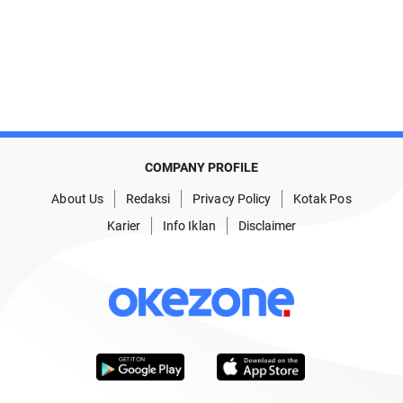
COMPANY PROFILE
About Us
Redaksi
Privacy Policy
Kotak Pos
Karier
Info Iklan
Disclaimer