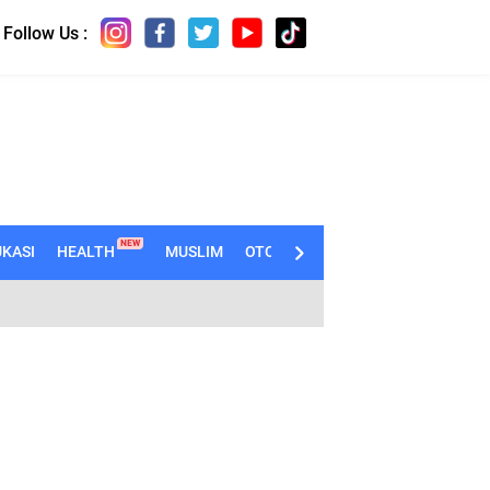
Follow Us :
NEW
KASI
HEALTH
MUSLIM
OTOMOTIF
TECHNO