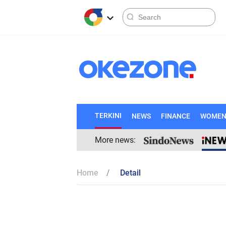
TERKINI
NEWS
FINANCE
WOME
More news:
Home
Detail