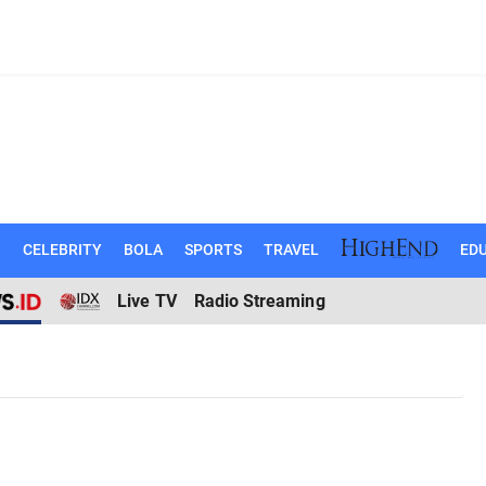
N
CELEBRITY
BOLA
SPORTS
TRAVEL
EDU
Live TV
Radio Streaming