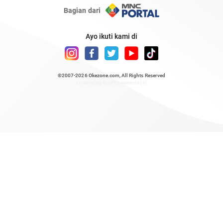
Bagian dari
Ayo ikuti kami di
©2007-2026
Okezone.com
, All Rights Reserved
/ rendering 0.5225 seconds [6]