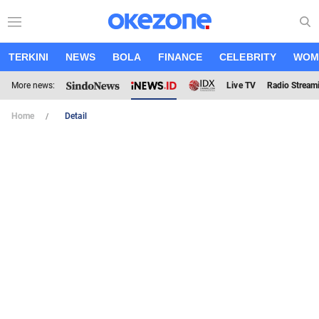
TERKINI
NEWS
BOLA
FINANCE
CELEBRITY
WOM
More news:
Live TV
Radio Stream
Home
Detail