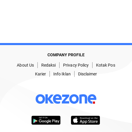
COMPANY PROFILE
About Us
Redaksi
Privacy Policy
Kotak Pos
Karier
Info Iklan
Disclaimer