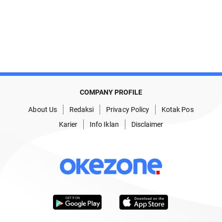
COMPANY PROFILE
About Us
Redaksi
Privacy Policy
Kotak Pos
Karier
Info Iklan
Disclaimer