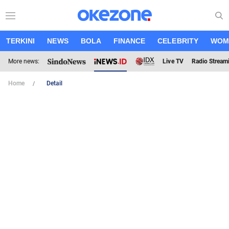
TERKINI
NEWS
BOLA
FINANCE
CELEBRITY
WOM
More news:
Live TV
Radio Stream
Home
Detail