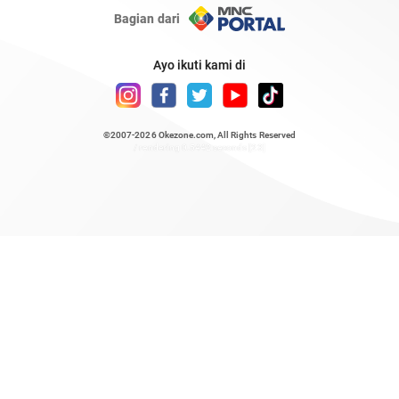
Bagian dari
Ayo ikuti kami di
©2007-2026
Okezone.com
, All Rights Reserved
/ rendering 0.5442 seconds [23]