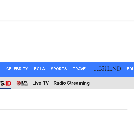
N
CELEBRITY
BOLA
SPORTS
TRAVEL
EDU
Live TV
Radio Streaming