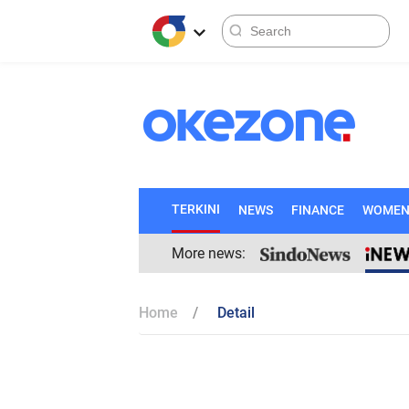
TERKINI
NEWS
FINANCE
WOME
More news:
Home
Detail