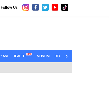
Follow Us :
NEW
KASI
HEALTH
MUSLIM
OTOMOTIF
TECHNO