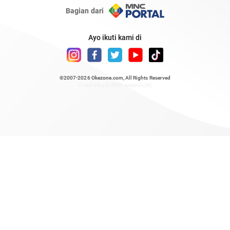
Bagian dari
Ayo ikuti kami di
©2007-2026
Okezone.com
, All Rights Reserved
/ rendering 0.3981 seconds [6]