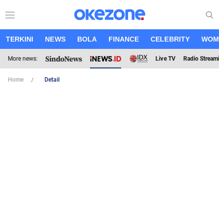
TERKINI
NEWS
BOLA
FINANCE
CELEBRITY
WOM
More news:
Live TV
Radio Stream
Home
Detail