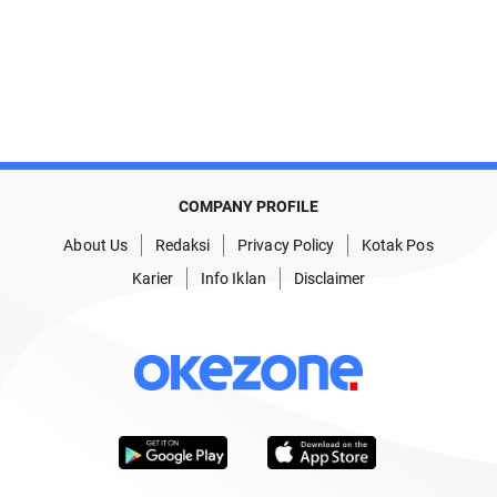
COMPANY PROFILE
About Us
Redaksi
Privacy Policy
Kotak Pos
Karier
Info Iklan
Disclaimer