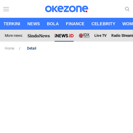
TERKINI
NEWS
BOLA
FINANCE
CELEBRITY
WOM
More news:
Live TV
Radio Stream
Home
Detail