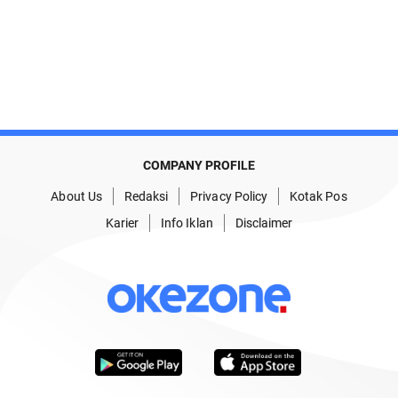
COMPANY PROFILE
About Us
Redaksi
Privacy Policy
Kotak Pos
Karier
Info Iklan
Disclaimer