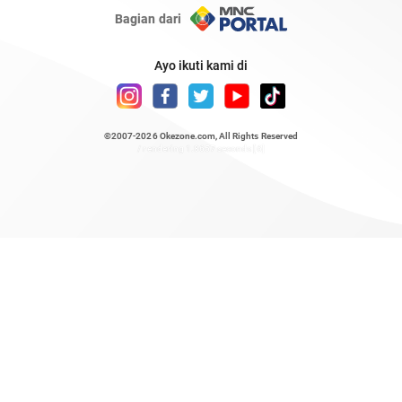
Bagian dari
Ayo ikuti kami di
©2007-2026
Okezone.com
, All Rights Reserved
/ rendering 1.8657 seconds [6]