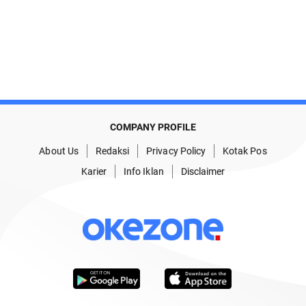
COMPANY PROFILE
About Us
Redaksi
Privacy Policy
Kotak Pos
Karier
Info Iklan
Disclaimer