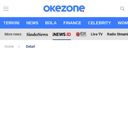
TERKINI
NEWS
BOLA
FINANCE
CELEBRITY
WOM
More news:
Live TV
Radio Stream
Home
Detail