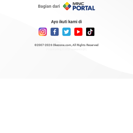
Bagian dari
Ayo ikuti kami di
©2007-2026
Okezone.com
, All Rights Reserved
/ rendering 0.543 seconds [6]