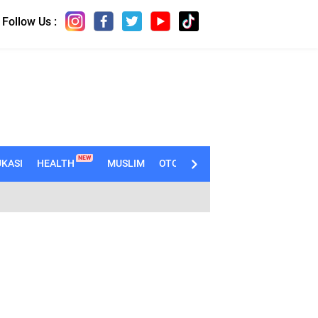
Follow Us :
NEW
KASI
HEALTH
MUSLIM
OTOMOTIF
TECHNO