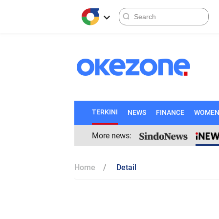
TERKINI
NEWS
FINANCE
WOME
More news:
Home
Detail