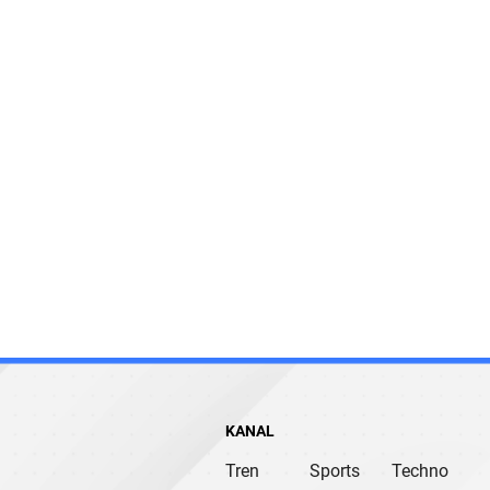
KANAL
Tren
Sports
Techno