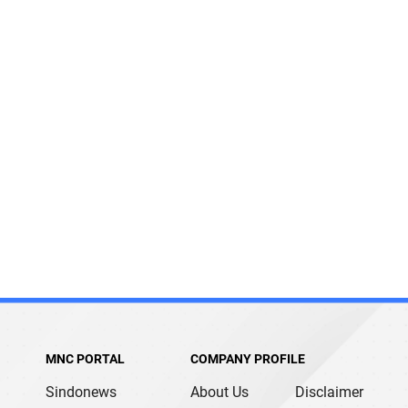
MNC PORTAL
COMPANY PROFILE
Sindonews
About Us
Disclaimer