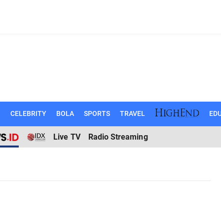
N
CELEBRITY
BOLA
SPORTS
TRAVEL
EDU
Live TV
Radio Streaming