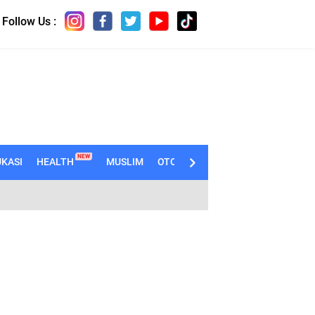
Follow Us :
NEW
KASI
HEALTH
MUSLIM
OTOMOTIF
TECHNO