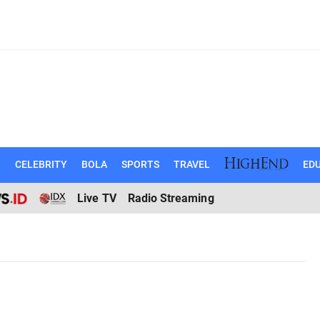
N
CELEBRITY
BOLA
SPORTS
TRAVEL
EDU
Live TV
Radio Streaming