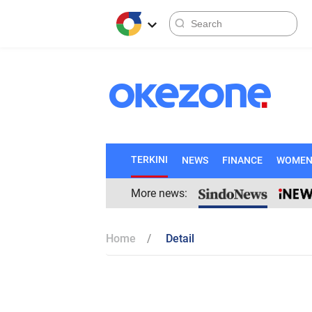
TERKINI
NEWS
FINANCE
WOME
More news:
Home
Detail