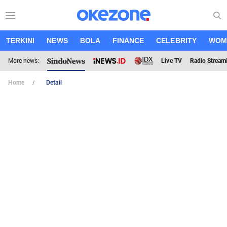
TERKINI
NEWS
BOLA
FINANCE
CELEBRITY
WOM
More news:
Live TV
Radio Stream
Home
Detail