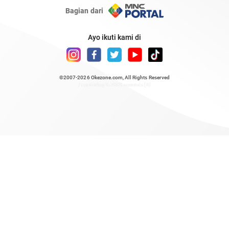
Bagian dari
Ayo ikuti kami di
©2007-2026
Okezone.com
, All Rights Reserved
/ rendering 0.7809 seconds [6]