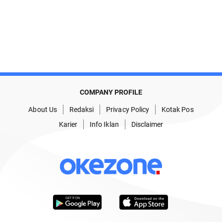
COMPANY PROFILE
About Us
Redaksi
Privacy Policy
Kotak Pos
Karier
Info Iklan
Disclaimer