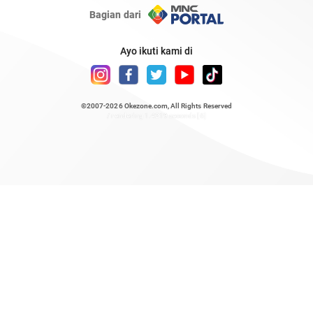
Bagian dari
Ayo ikuti kami di
©2007-2026
Okezone.com
, All Rights Reserved
/ rendering 1.4219 seconds [6]