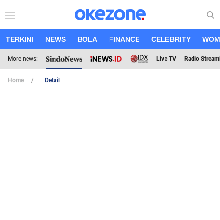
TERKINI
NEWS
BOLA
FINANCE
CELEBRITY
WOM
More news:
Live TV
Radio Stream
Home
Detail