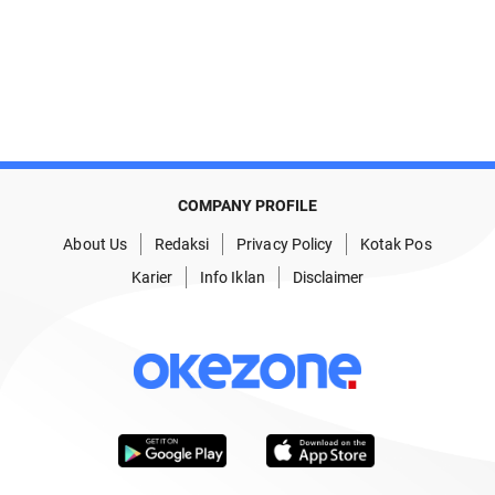
COMPANY PROFILE
About Us
Redaksi
Privacy Policy
Kotak Pos
Karier
Info Iklan
Disclaimer