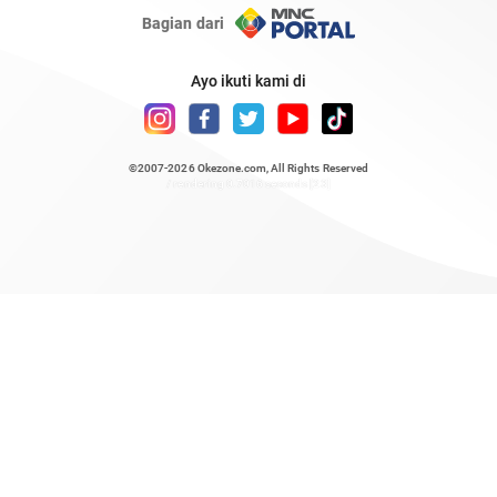
Bagian dari
Ayo ikuti kami di
©2007-2026
Okezone.com
, All Rights Reserved
/ rendering 0.7016 seconds [23]