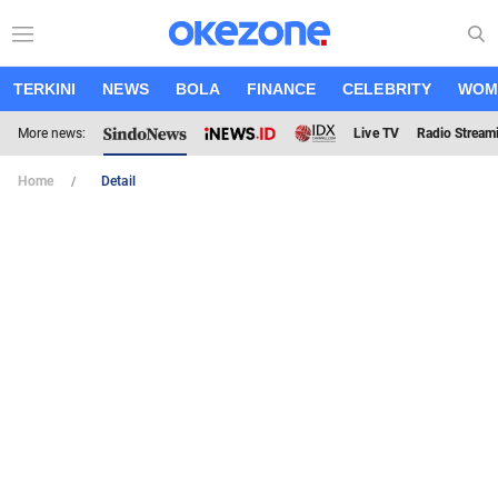
TERKINI
NEWS
BOLA
FINANCE
CELEBRITY
WOM
More news:
Live TV
Radio Stream
Home
Detail