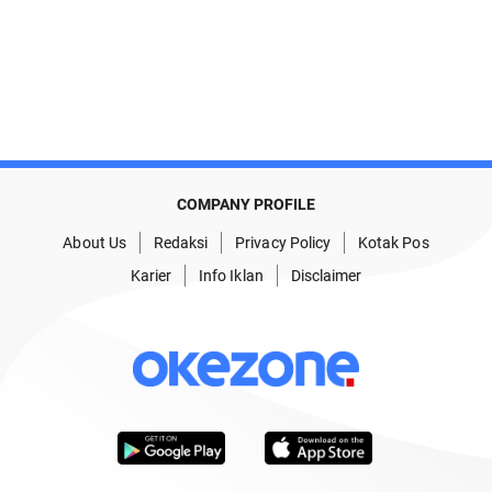
COMPANY PROFILE
About Us
Redaksi
Privacy Policy
Kotak Pos
Karier
Info Iklan
Disclaimer