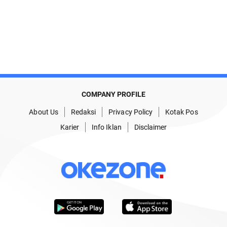
COMPANY PROFILE
About Us
Redaksi
Privacy Policy
Kotak Pos
Karier
Info Iklan
Disclaimer