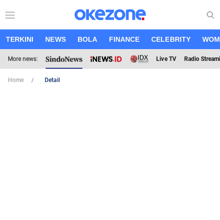
TERKINI
NEWS
BOLA
FINANCE
CELEBRITY
WOM
More news:
Live TV
Radio Stream
Home
Detail