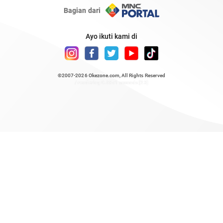
Bagian dari
Ayo ikuti kami di
©2007-2026
Okezone.com
, All Rights Reserved
/ rendering 0.6851 seconds [23]