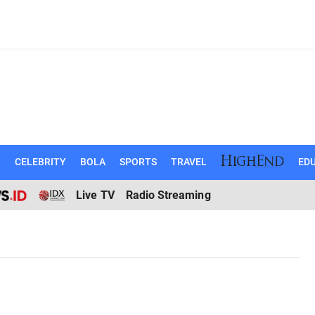
N
CELEBRITY
BOLA
SPORTS
TRAVEL
EDU
Live TV
Radio Streaming