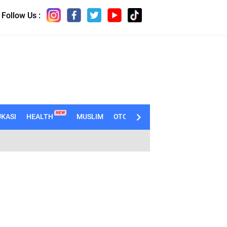
Follow Us :
NEW
KASI
HEALTH
MUSLIM
OTOMOTIF
TECHNO