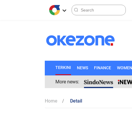
TERKINI
NEWS
FINANCE
WOME
More news:
Home
Detail