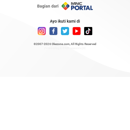
Bagian dari
Ayo ikuti kami di
©2007-2026
Okezone.com
, All Rights Reserved
/ rendering 0.9162 seconds [6]