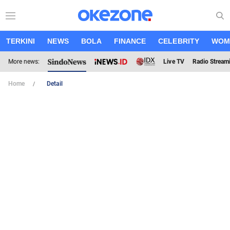
TERKINI
NEWS
BOLA
FINANCE
CELEBRITY
WOM
More news:
Live TV
Radio Stream
Home
Detail