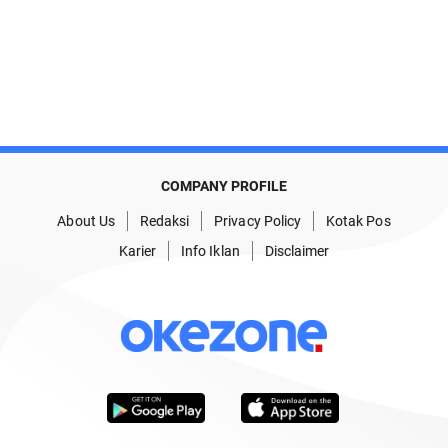
COMPANY PROFILE
About Us
Redaksi
Privacy Policy
Kotak Pos
Karier
Info Iklan
Disclaimer