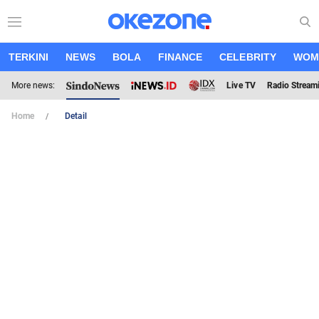
TERKINI
NEWS
BOLA
FINANCE
CELEBRITY
WOM
More news:
Live TV
Radio Stream
Home
Detail