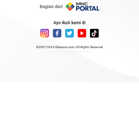
Bagian dari
Ayo ikuti kami di
©2007-2026
Okezone.com
, All Rights Reserved
/ rendering 0.6897 seconds [23]