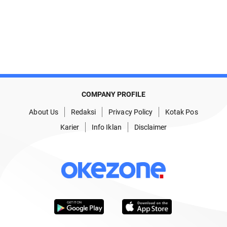
COMPANY PROFILE
About Us
Redaksi
Privacy Policy
Kotak Pos
Karier
Info Iklan
Disclaimer