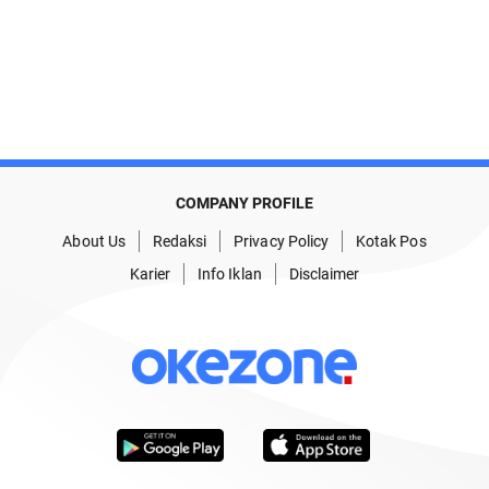
COMPANY PROFILE
About Us
Redaksi
Privacy Policy
Kotak Pos
Karier
Info Iklan
Disclaimer