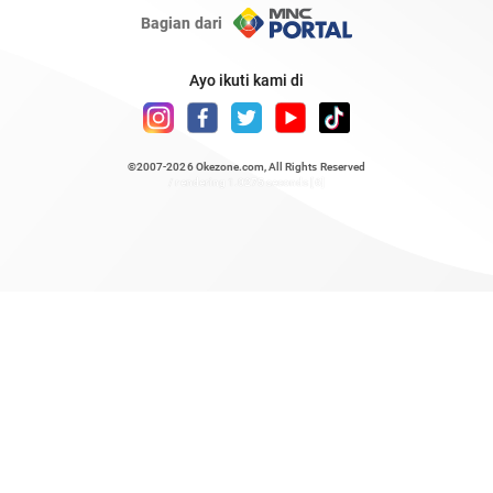
Bagian dari
Ayo ikuti kami di
©2007-2026
Okezone.com
, All Rights Reserved
/ rendering 1.0275 seconds [6]