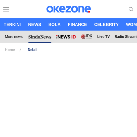
TERKINI
NEWS
BOLA
FINANCE
CELEBRITY
WOM
More news:
Live TV
Radio Stream
Home
Detail