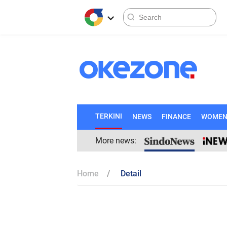
TERKINI
NEWS
FINANCE
WOME
More news:
Home
Detail