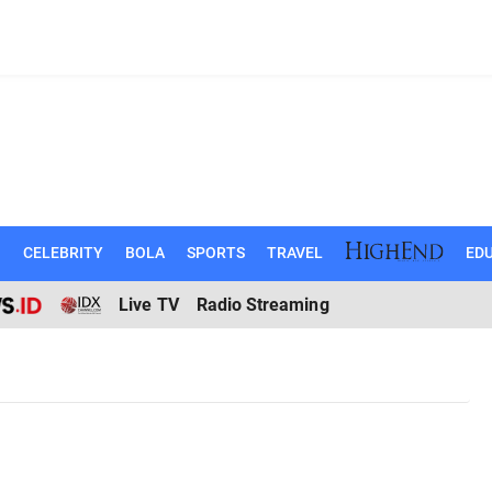
N
CELEBRITY
BOLA
SPORTS
TRAVEL
EDU
Live TV
Radio Streaming