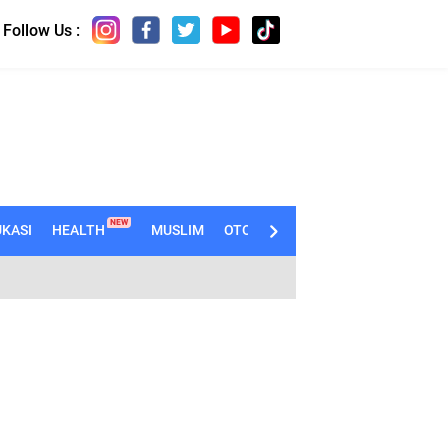
Follow Us :
NEW
KASI
HEALTH
MUSLIM
OTOMOTIF
TECHNO