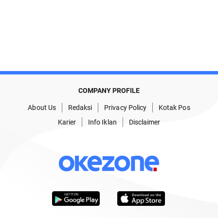
COMPANY PROFILE
About Us
Redaksi
Privacy Policy
Kotak Pos
Karier
Info Iklan
Disclaimer