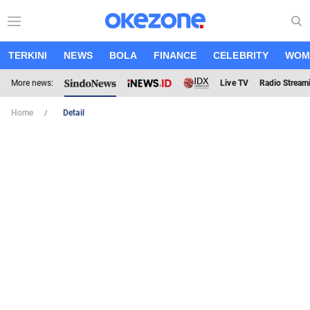
TERKINI
NEWS
BOLA
FINANCE
CELEBRITY
WOM
More news:
Live TV
Radio Stream
Home
Detail