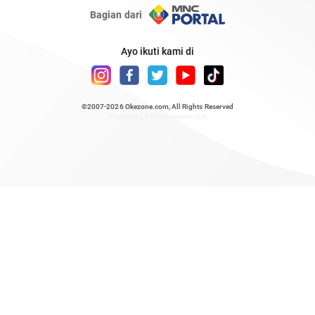
Bagian dari
Ayo ikuti kami di
©2007-2026
Okezone.com
, All Rights Reserved
/ rendering 0.8631 seconds [6]