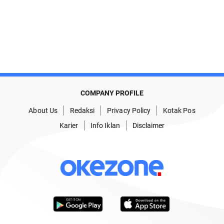
COMPANY PROFILE
About Us
Redaksi
Privacy Policy
Kotak Pos
Karier
Info Iklan
Disclaimer