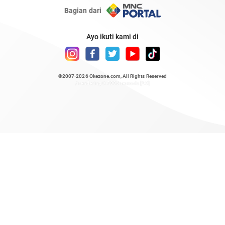
Bagian dari
Ayo ikuti kami di
©2007-2026
Okezone.com
, All Rights Reserved
/ rendering 0.7836 seconds [23]