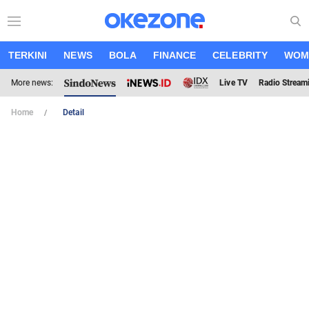
TERKINI
NEWS
BOLA
FINANCE
CELEBRITY
WOM
More news:
Live TV
Radio Stream
Home
Detail