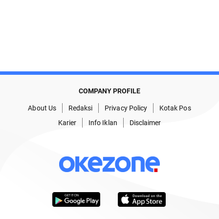
COMPANY PROFILE
About Us
Redaksi
Privacy Policy
Kotak Pos
Karier
Info Iklan
Disclaimer