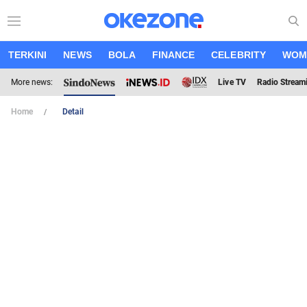
TERKINI
NEWS
BOLA
FINANCE
CELEBRITY
WOM
More news:
Live TV
Radio Stream
Home
Detail