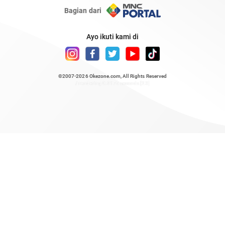
Bagian dari
Ayo ikuti kami di
©2007-2026
Okezone.com
, All Rights Reserved
/ rendering 0.8175 seconds [23]