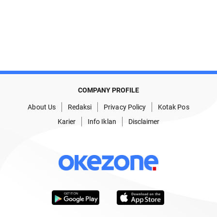
COMPANY PROFILE
About Us
Redaksi
Privacy Policy
Kotak Pos
Karier
Info Iklan
Disclaimer