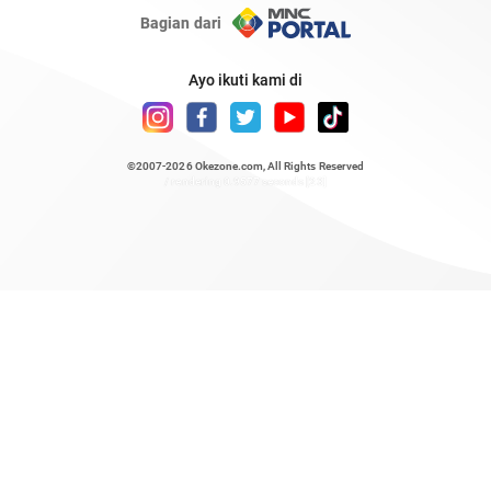
Bagian dari
Ayo ikuti kami di
©2007-2026
Okezone.com
, All Rights Reserved
/ rendering 0.9577 seconds [23]