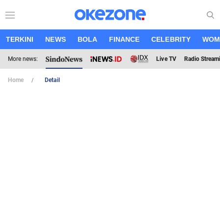
TERKINI
NEWS
BOLA
FINANCE
CELEBRITY
WOM
More news:
Live TV
Radio Stream
Home
Detail