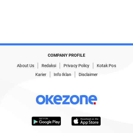
COMPANY PROFILE
About Us
Redaksi
Privacy Policy
Kotak Pos
Karier
Info Iklan
Disclaimer