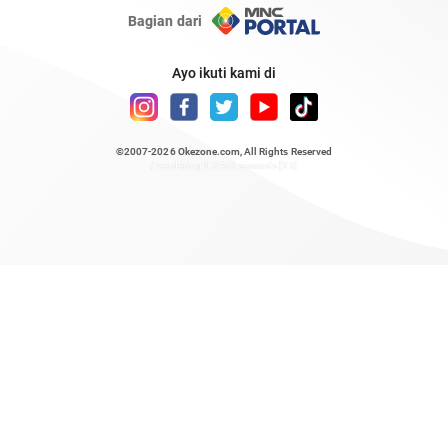
Bagian dari
Ayo ikuti kami di
©2007-2026
Okezone.com
, All Rights Reserved
/ rendering 0.8451 seconds [23]