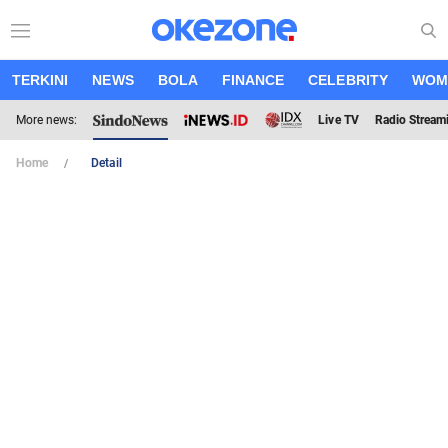
TERKINI
NEWS
BOLA
FINANCE
CELEBRITY
WOM
More news:
Live TV
Radio Stream
Home
Detail